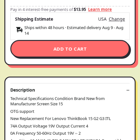
Pay in 4 interest-free payments of
$13.95
Learn more
Shipping Estimate
USA
Change
Ships within 48 hours · Estimated delivery
Aug 9
-
Aug
14
ADD TO CART
Description
Technical Specifications Condition Brand New from
Manufacturer Screen Size 15
OTG support
New Replacement For Lenovo ThinkBook 15 G2 G3 ITL
74A Output Voltage 19V Output Current 4
0A Frequency 50-60Hz Output 19V ⎓ 2