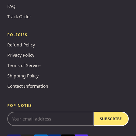
FAQ
Track Order
POLICIES
Refund Policy
Privacy Policy
Terms of Service
Shipping Policy
Contact Information
POP NOTES
SUBSCRIBE