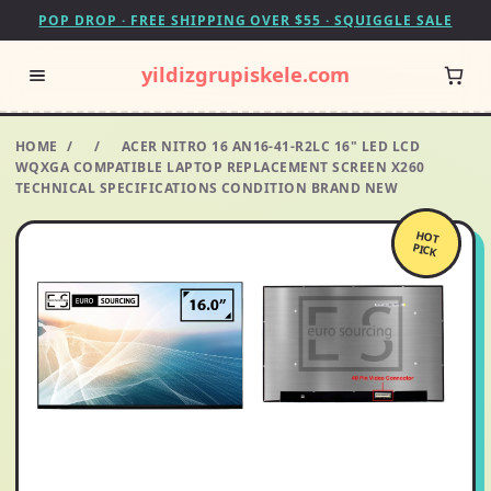
POP DROP · FREE SHIPPING OVER $55 · SQUIGGLE SALE
yildizgrupiskele.com
HOME
/
/
ACER NITRO 16 AN16-41-R2LC 16" LED LCD
WQXGA COMPATIBLE LAPTOP REPLACEMENT SCREEN X260
TECHNICAL SPECIFICATIONS CONDITION BRAND NEW
HOT
PICK