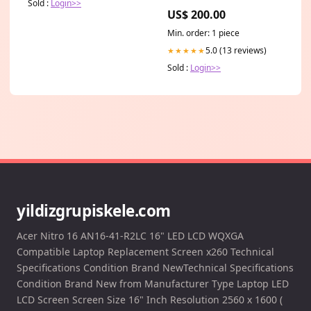
Sold :
Login>>
US$ 200.00
Min. order: 1 piece
5.0 (13 reviews)
★★★★★
Sold :
Login>>
yildizgrupiskele.com
Acer Nitro 16 AN16-41-R2LC 16" LED LCD WQXGA
Compatible Laptop Replacement Screen x260 Technical
Specifications Condition Brand NewTechnical Specifications
Condition Brand New from Manufacturer Type Laptop LED
LCD Screen Screen Size 16" Inch Resolution 2560 x 1600 (