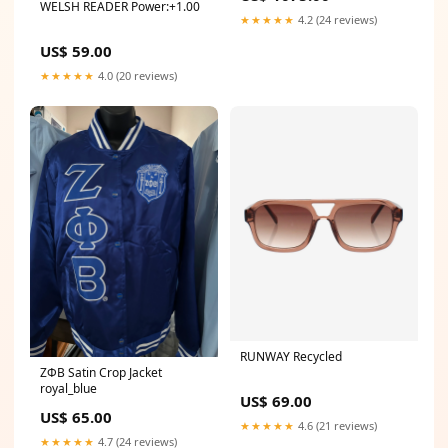
WELSH READER Power:+1.00
★★★★★
4.2 (24 reviews)
US$ 59.00
★★★★★
4.0 (20 reviews)
RUNWAY Recycled
ΖΦΒ Satin Crop Jacket
royal_blue
US$ 69.00
US$ 65.00
★★★★★
4.6 (21 reviews)
★★★★★
4.7 (24 reviews)