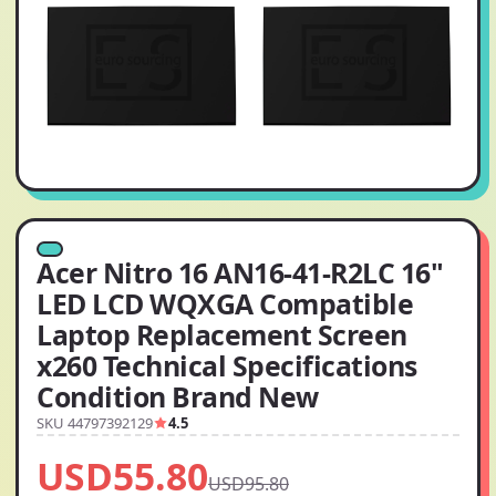
Acer Nitro 16 AN16-41-R2LC 16"
LED LCD WQXGA Compatible
Laptop Replacement Screen
x260 Technical Specifications
Condition Brand New
SKU 44797392129
4.5
USD55.80
USD95.80