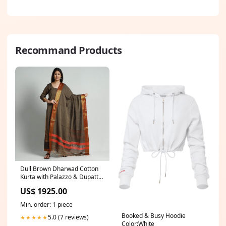
Recommand Products
Dull Brown Dharwad Cotton
Kurta with Palazzo & Dupatta
Set Size:XL
US$ 1925.00
Min. order: 1 piece
Booked & Busy Hoodie
5.0 (7 reviews)
★★★★★
Color:White