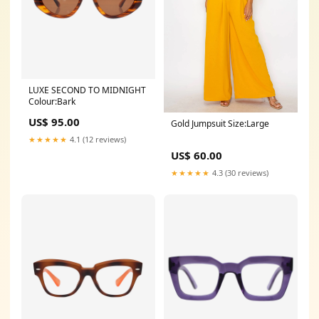
LUXE SECOND TO MIDNIGHT
Colour:Bark
US$ 95.00
Gold Jumpsuit Size:Large
★★★★★
4.1 (12 reviews)
US$ 60.00
★★★★★
4.3 (30 reviews)