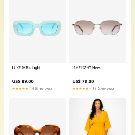
LUXE IV Blu Light
LIMELIGHT New
US$ 89.00
US$ 79.00
★★★★★
4.9 (6 reviews)
★★★★★
4.8 (12 reviews)