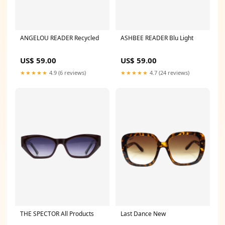
ANGELOU READER Recycled
ASHBEE READER Blu Light
US$ 59.00
US$ 59.00
★★★★★
4.9 (6 reviews)
★★★★★
4.7 (24 reviews)
THE SPECTOR All Products
Last Dance New