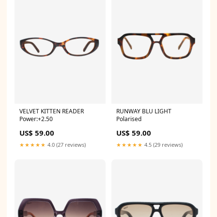
VELVET KITTEN READER
RUNWAY BLU LIGHT
Power:+2.50
Polarised
US$ 59.00
US$ 59.00
★★★★★
4.0 (27 reviews)
★★★★★
4.5 (29 reviews)