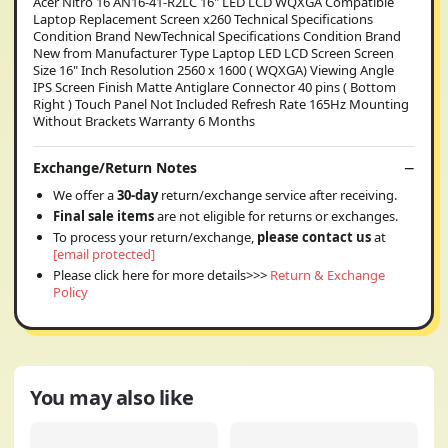
Acer Nitro 16 AN16-41-R2LC 16" LED LCD WQXGA Compatible
Laptop Replacement Screen x260 Technical Specifications
Condition Brand NewTechnical Specifications Condition Brand
New from Manufacturer Type Laptop LED LCD Screen Screen
Size 16" Inch Resolution 2560 x 1600 ( WQXGA) Viewing Angle
IPS Screen Finish Matte Antiglare Connector 40 pins ( Bottom
Right ) Touch Panel Not Included Refresh Rate 165Hz Mounting
Without Brackets Warranty 6 Months
Exchange/Return Notes
We offer a
30-day
return/exchange service after receiving.
Final sale items
are not eligible for returns or exchanges.
To process your return/exchange,
please contact us
at
[email protected]
Please click here for more details>>>
Return & Exchange
Policy
You may also like