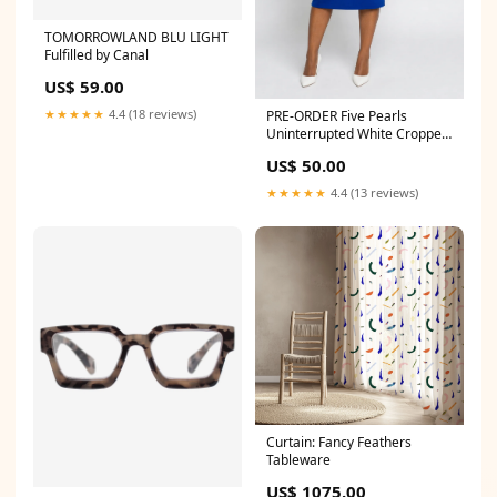
TOMORROWLAND BLU LIGHT
Fulfilled by Canal
US$ 59.00
★★★★★
4.4 (18 reviews)
PRE-ORDER Five Pearls
Uninterrupted White Cropped
Cardigan Sweater Size:5XL
US$ 50.00
★★★★★
4.4 (13 reviews)
Curtain: Fancy Feathers
Tableware
US$ 1075.00