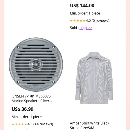
New York City Size:Framed &
US$ 144.00
Matted Art Print
Min. order: 1 piece
4.5 (5 reviews)
★★★★★
Sold :
Login>>
JENSEN 7-1/8" MS6007S
Marine Speaker - Silver
[MS6007S] Brand_Frabill
US$ 36.99
Min. order: 1 piece
Amber Shirt White Black
4.5 (14 reviews)
★★★★★
Stripe Size:S/M