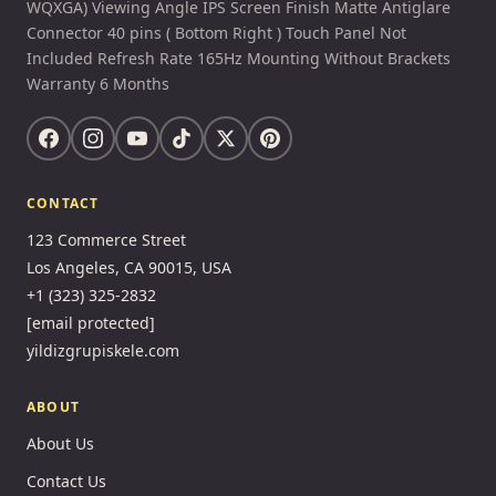
WQXGA) Viewing Angle IPS Screen Finish Matte Antiglare
Connector 40 pins ( Bottom Right ) Touch Panel Not
Included Refresh Rate 165Hz Mounting Without Brackets
Warranty 6 Months
CONTACT
123 Commerce Street
Los Angeles, CA 90015, USA
+1 (323) 325-2832
[email protected]
yildizgrupiskele.com
ABOUT
About Us
Contact Us