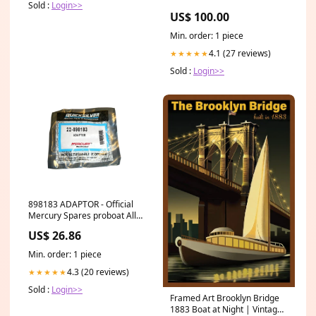
Sold :
Login>>
US$ 100.00
Min. order: 1 piece
4.1 (27 reviews)
★★★★★
Sold :
Login>>
898183 ADAPTOR - Official
Mercury Spares proboat Allen
Sheaves
US$ 26.86
Min. order: 1 piece
4.3 (20 reviews)
★★★★★
Sold :
Login>>
Framed Art Brooklyn Bridge
1883 Boat at Night | Vintage