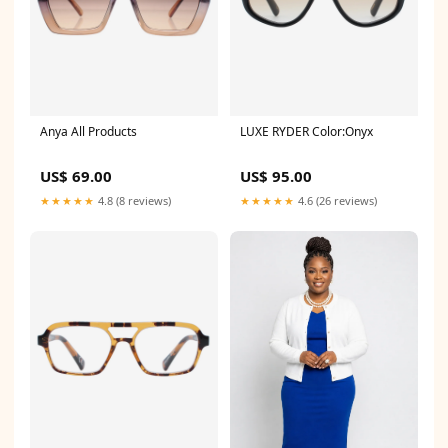
Anya All Products
LUXE RYDER Color:Onyx
US$ 69.00
US$ 95.00
★★★★★
4.8 (8 reviews)
★★★★★
4.6 (26 reviews)