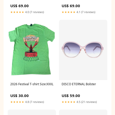
US$ 69.00
US$ 69.00
★★★★★
4.0 (7 reviews)
★★★★★
4.1 (7 reviews)
2026 Festival T-shirt Size:XXXL
DISCO ETERNAL Bolster
US$ 30.00
US$ 59.00
★★★★★
4.8 (7 reviews)
★★★★★
4.5 (21 reviews)