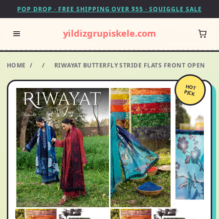
POP DROP · FREE SHIPPING OVER $55 · SQUIGGLE SALE
yildizgrupiskele.com
HOME
/
/
RIWAYAT BUTTERFLY STRIDE FLATS FRONT OPEN
HOT
PICK