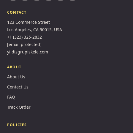
CONTACT
123 Commerce Street
Los Angeles, CA 90015, USA
+1 (323) 325-2832
[email protected]
yildizgrupiskele.com
ABOUT
About Us
Contact Us
FAQ
Track Order
POLICIES