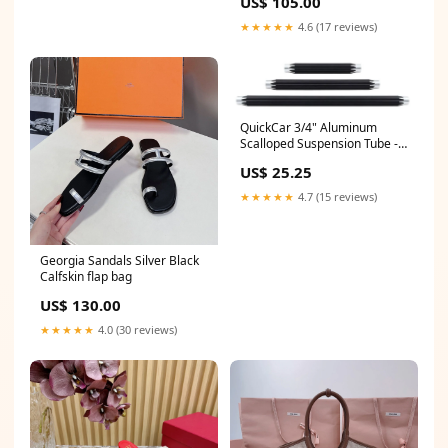
US$ 105.00
★★★★★
4.6 (17 reviews)
QuickCar 3/4" Aluminum
Scalloped Suspension Tube -
10.5" Rocker Cover Breather
US$ 25.25
★★★★★
4.7 (15 reviews)
Georgia Sandals Silver Black
Calfskin flap bag
US$ 130.00
★★★★★
4.0 (30 reviews)