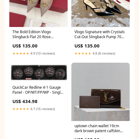
The Bold Edition Vlogo
Vlogo Signature with Crystals
Slingback Flat 20 Rose
Cut-Out Slingback Pump 70
Cannelle Calfskin Size:36
Black Beige Calfskin 1.6
US$ 135.00
US$ 135.00
★★★★★
4.9 (10 reviews)
★★★★★
4.8 (8 reviews)
QuickCar Redline 4-1 Gauge
Panel - OP/WT/FP/WP - Single
Recall Tach H777C05XXL
US$ 434.98
★★★★★
4.7 (16 reviews)
uptown chain wallet 19cm
dark brown patent calfskin
sandals & slides