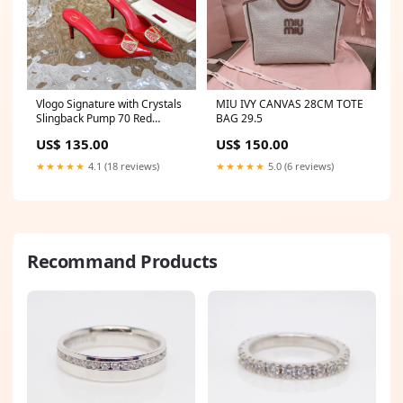
Vlogo Signature with Crystals
MIU IVY CANVAS 28CM TOTE
Slingback Pump 70 Red
BAG 29.5
Calfskin Size:38
US$ 135.00
US$ 150.00
★★★★★
4.1 (18 reviews)
★★★★★
5.0 (6 reviews)
Recommand Products