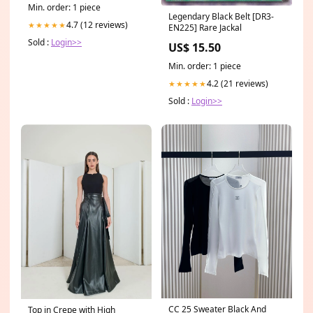
Min. order: 1 piece
Legendary Black Belt [DR3-
4.7 (12 reviews)
★★★★★
EN225] Rare Jackal
Sold :
Login>>
US$ 15.50
Min. order: 1 piece
4.2 (21 reviews)
★★★★★
Sold :
Login>>
CC 25 Sweater Black And
Top in Crepe with High