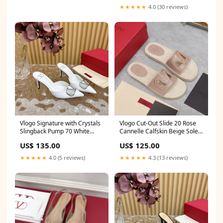
★★★★★
4.0 (30 reviews)
Vlogo Signature with Crystals
Vlogo Cut-Out Slide 20 Rose
Slingback Pump 70 White
Cannelle Calfskin Beige Sole
Calfskin Size:36
Raffia sell
US$ 135.00
US$ 125.00
★★★★★
4.0 (5 reviews)
★★★★★
4.3 (13 reviews)