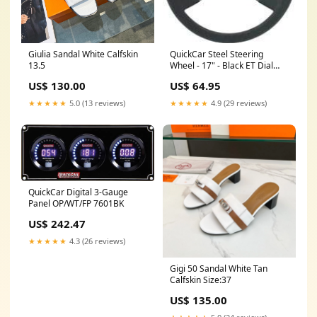
Giulia Sandal White Calfskin
QuickCar Steel Steering
13.5
Wheel - 17" - Black ET Dial
Boards & Components
US$ 130.00
US$ 64.95
★★★★★
5.0 (13 reviews)
★★★★★
4.9 (29 reviews)
QuickCar Digital 3-Gauge
Panel OP/WT/FP 7601BK
US$ 242.47
★★★★★
4.3 (26 reviews)
Gigi 50 Sandal White Tan
Calfskin Size:37
US$ 135.00