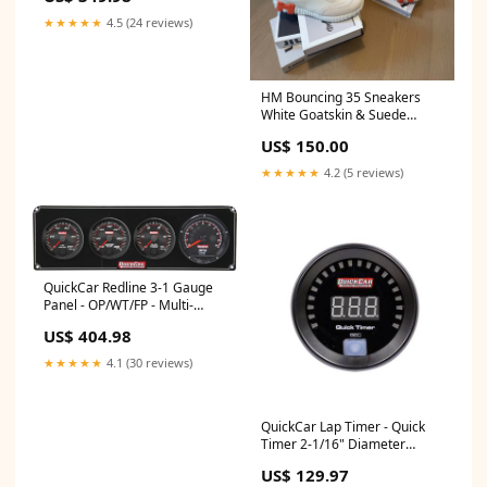
★★★★★
4.5 (24 reviews)
HM Bouncing 35 Sneakers
White Goatskin & Suede
Goatskin H Orange Size:41
US$ 150.00
★★★★★
4.2 (5 reviews)
QuickCar Redline 3-1 Gauge
Panel - OP/WT/FP - Multi-
Recall Tach 20-OTL-NB-ML
US$ 404.98
★★★★★
4.1 (30 reviews)
QuickCar Lap Timer - Quick
Timer 2-1/16" Diameter
111027
US$ 129.97