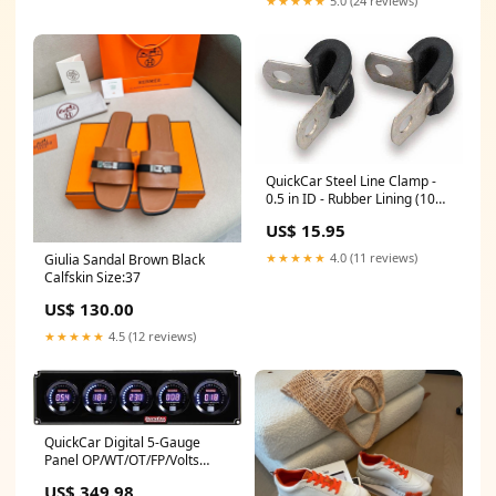
★★★★★
5.0 (24 reviews)
QuickCar Steel Line Clamp -
0.5 in ID - Rubber Lining (10
Pack) Fuel Tank Filler Neck
US$ 15.95
★★★★★
4.0 (11 reviews)
Giulia Sandal Brown Black
Calfskin Size:37
US$ 130.00
★★★★★
4.5 (12 reviews)
QuickCar Digital 5-Gauge
Panel OP/WT/OT/FP/Volts
Racing Shoe Deals
US$ 349.98