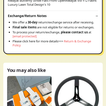
Riwayat Butterfly Stride Flats Front OpenRiwayat Vol Y12 Fabric
Luxury Lawn Total Design's 10
Exchange/Return Notes
We offer a
30-day
return/exchange service after receiving.
Final sale items
are not eligible for returns or exchanges.
To process your return/exchange,
please contact us
at
[email protected]
Please click here for more details>>>
Return & Exchange
Policy
You may also like