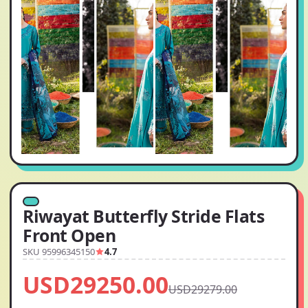
Riwayat Butterfly Stride Flats
Front Open
SKU 95996345150
4.7
USD29250.00
USD29279.00