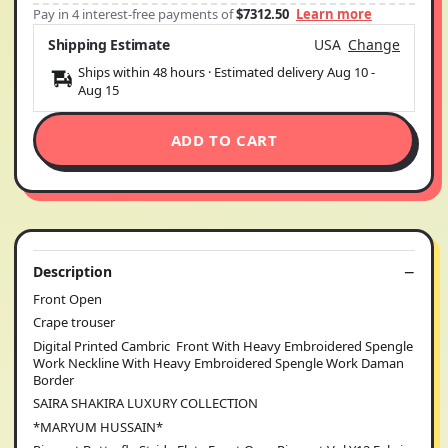
Pay in 4 interest-free payments of
$7312.50
Learn more
Shipping Estimate
USA
Change
Ships within 48 hours · Estimated delivery
Aug 10
-
Aug 15
ADD TO CART
Description
Front Open
Crape trouser
Digital Printed Cambric Front With Heavy Embroidered Spengle
Work Neckline With Heavy Embroidered Spengle Work Daman
Border
SAIRA SHAKIRA LUXURY COLLECTION
*MARYUM HUSSAIN*