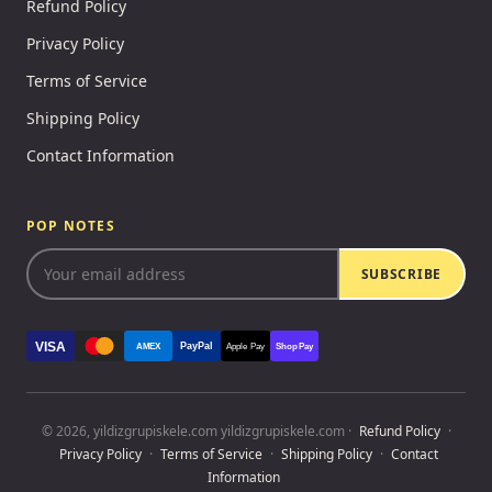
Refund Policy
Privacy Policy
Terms of Service
Shipping Policy
Contact Information
POP NOTES
SUBSCRIBE
VISA
PayPal
AMEX
Apple Pay
Shop Pay
© 2026, yildizgrupiskele.com yildizgrupiskele.com ·
Refund Policy
·
Privacy Policy
·
Terms of Service
·
Shipping Policy
·
Contact
Information