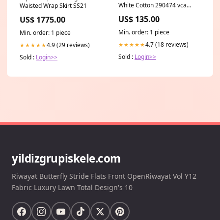
White Cotton 290474 vca
Waisted Wrap Skirt SS21
lucky spring
US$ 135.00
US$ 1775.00
Min. order: 1 piece
Min. order: 1 piece
4.7 (18 reviews)
4.9 (29 reviews)
★★★★★
★★★★★
Sold :
Login>>
Sold :
Login>>
yildizgrupiskele.com
Riwayat Butterfly Stride Flats Front OpenRiwayat Vol Y12
Fabric Luxury Lawn Total Design's 10