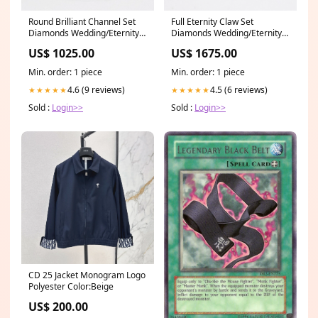
Full Eternity Claw Set
Round Brilliant Channel Set
Diamonds Wedding/Eternity
Diamonds Wedding/Eternity
Ring 1.00ct SKU 4501733
Ring 0.35ct SKU 4501331
US$ 1675.00
US$ 1025.00
Diamond Pendant
Size:Q.5
Min. order: 1 piece
Min. order: 1 piece
4.5 (6 reviews)
4.6 (9 reviews)
★★★★★
★★★★★
Sold :
Login>>
Sold :
Login>>
CD 25 Jacket Monogram Logo
Polyester Color:Beige
US$ 200.00